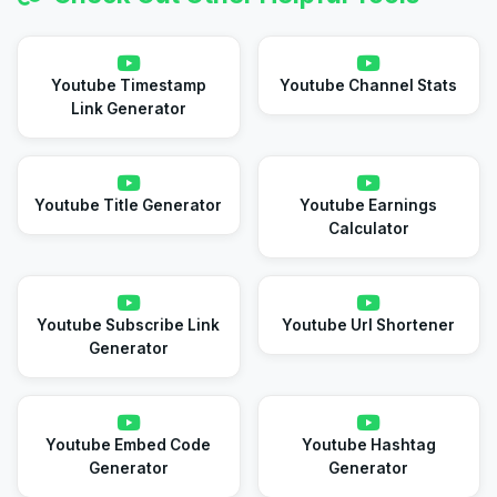
Youtube Timestamp
Youtube Channel Stats
Link Generator
Youtube Title Generator
Youtube Earnings
Calculator
Youtube Subscribe Link
Youtube Url Shortener
Generator
Youtube Embed Code
Youtube Hashtag
Generator
Generator