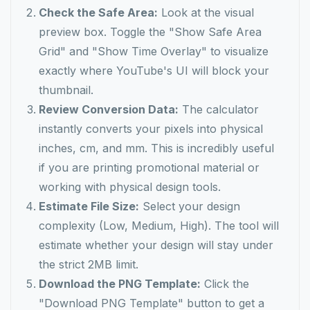
Check the Safe Area:
Look at the visual
preview box. Toggle the "Show Safe Area
Grid" and "Show Time Overlay" to visualize
exactly where YouTube's UI will block your
thumbnail.
Review Conversion Data:
The calculator
instantly converts your pixels into physical
inches, cm, and mm. This is incredibly useful
if you are printing promotional material or
working with physical design tools.
Estimate File Size:
Select your design
complexity (Low, Medium, High). The tool will
estimate whether your design will stay under
the strict 2MB limit.
Download the PNG Template:
Click the
"Download PNG Template" button to get a