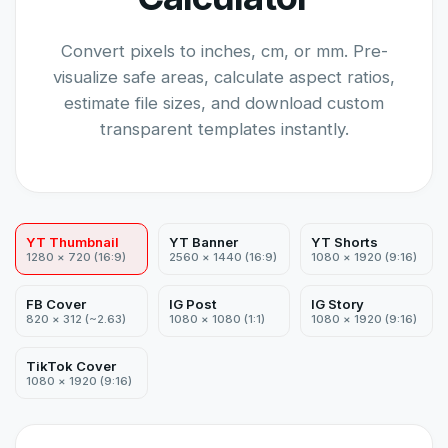
Convert pixels to inches, cm, or mm. Pre-
visualize safe areas, calculate aspect ratios,
estimate file sizes, and download custom
transparent templates instantly.
YT Thumbnail
YT Banner
YT Shorts
1280 × 720 (16:9)
2560 × 1440 (16:9)
1080 × 1920 (9:16)
FB Cover
IG Post
IG Story
820 × 312 (~2.63)
1080 × 1080 (1:1)
1080 × 1920 (9:16)
TikTok Cover
1080 × 1920 (9:16)