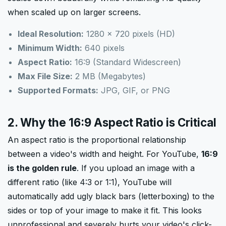
when scaled up on larger screens.
Ideal Resolution:
1280 × 720 pixels (HD)
Minimum Width:
640 pixels
Aspect Ratio:
16:9 (Standard Widescreen)
Max File Size:
2 MB (Megabytes)
Supported Formats:
JPG, GIF, or PNG
2. Why the 16:9 Aspect Ratio is Critical
An aspect ratio is the proportional relationship
between a video's width and height. For YouTube,
16:9
is the golden rule
. If you upload an image with a
different ratio (like 4:3 or 1:1), YouTube will
automatically add ugly black bars (letterboxing) to the
sides or top of your image to make it fit. This looks
unprofessional and severely hurts your video's click-