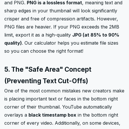
and PNG.
PNG is a lossless format
, meaning text and
sharp edges in your thumbnail will look significantly
crisper and free of compression artifacts. However,
PNG files are heavier. If your PNG exceeds the 2MB
limit, export it as a high-quality
JPG (at 85% to 90%
quality)
. Our calculator helps you estimate file sizes
so you can choose the right format!
5. The "Safe Area" Concept
(Preventing Text Cut-Offs)
One of the most common mistakes new creators make
is placing important text or faces in the bottom right
corner of their thumbnail. YouTube automatically
overlays a
black timestamp box
in the bottom right
corner of every video. Additionally, on some devices,