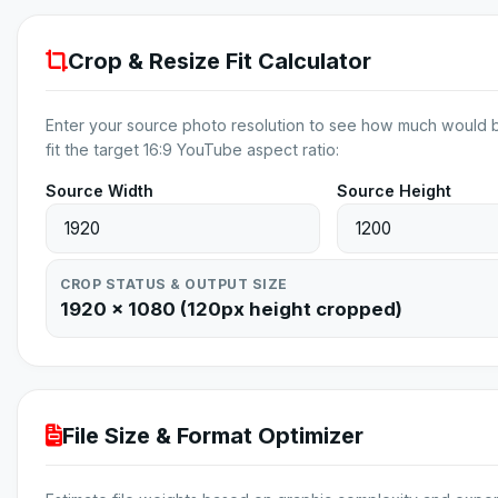
Crop & Resize Fit Calculator
Enter your source photo resolution to see how much would 
fit the target 16:9 YouTube aspect ratio:
Source Width
Source Height
CROP STATUS & OUTPUT SIZE
1920 × 1080 (120px height cropped)
File Size & Format Optimizer