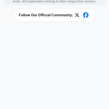
tools. All trademarks belong to their respective owners.
Follow Our Official Community: