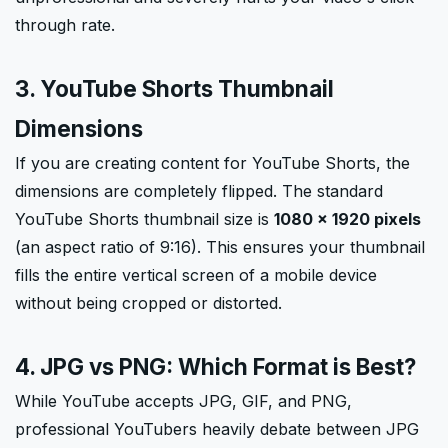
through rate.
3. YouTube Shorts Thumbnail
Dimensions
If you are creating content for YouTube Shorts, the
dimensions are completely flipped. The standard
YouTube Shorts thumbnail size is
1080 × 1920 pixels
(an aspect ratio of 9:16). This ensures your thumbnail
fills the entire vertical screen of a mobile device
without being cropped or distorted.
4. JPG vs PNG: Which Format is Best?
While YouTube accepts JPG, GIF, and PNG,
professional YouTubers heavily debate between JPG