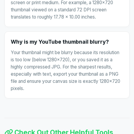
screen or print medium. For example, a 1280x720
thumbnail viewed on a standard 72 DPI screen
translates to roughly 17.78 x 10.00 inches.
Why is my YouTube thumbnail blurry?
Your thumbnail might be blurry because its resolution
is too low (below 1280x720), or you saved it as a
highly compressed JPG. For the sharpest results,
especially with text, export your thumbnail as a PNG
file and ensure your canvas size is exactly 1280x720
pixels.
Check Out Other Helpful Tools