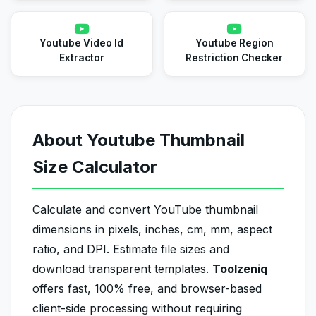
Youtube Video Id
Youtube Region
Extractor
Restriction Checker
About Youtube Thumbnail
Size Calculator
Calculate and convert YouTube thumbnail
dimensions in pixels, inches, cm, mm, aspect
ratio, and DPI. Estimate file sizes and
download transparent templates.
Toolzeniq
offers fast, 100% free, and browser-based
client-side processing without requiring