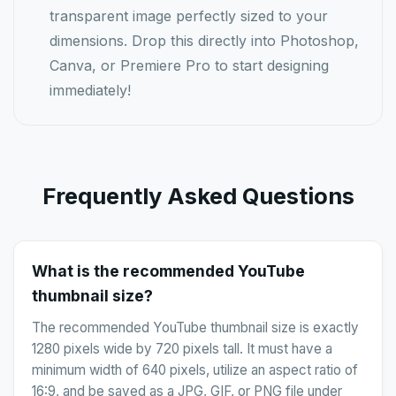
transparent image perfectly sized to your
dimensions. Drop this directly into Photoshop,
Canva, or Premiere Pro to start designing
immediately!
Frequently Asked Questions
What is the recommended YouTube
thumbnail size?
The recommended YouTube thumbnail size is exactly
1280 pixels wide by 720 pixels tall. It must have a
minimum width of 640 pixels, utilize an aspect ratio of
16:9, and be saved as a JPG, GIF, or PNG file under