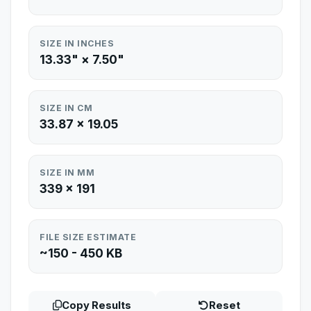
SIZE IN INCHES
13.33" × 7.50"
SIZE IN CM
33.87 × 19.05
SIZE IN MM
339 × 191
FILE SIZE ESTIMATE
~150 - 450 KB
Copy Results
Reset