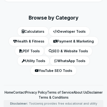
Browse by Category
Calculators
Developer Tools
Health & Fitness
Payment & Marketing
PDF Tools
SEO & Website Tools
Utility Tools
WhatsApp Tools
YouTube SEO Tools
Home
Contact
Privacy Policy
Terms of Service
About Us
Disclaimer
Terms & Conditions
Disclaimer:
Toolzeniq provides free educational and utility