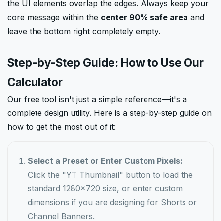
the UI elements overlap the edges. Always keep your
core message within the
center 90% safe area
and
leave the bottom right completely empty.
Step-by-Step Guide: How to Use Our
Calculator
Our free tool isn't just a simple reference—it's a
complete design utility. Here is a step-by-step guide on
how to get the most out of it:
Select a Preset or Enter Custom Pixels:
Click the "YT Thumbnail" button to load the
standard 1280x720 size, or enter custom
dimensions if you are designing for Shorts or
Channel Banners.