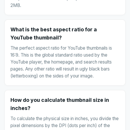
2MB.
What is the best aspect ratio for a
YouTube thumbnail?
The perfect aspect ratio for YouTube thumbnails is
16:9. This is the global standard ratio used by the
YouTube player, the homepage, and search results
pages. Any other ratio will result in ugly black bars
(letterboxing) on the sides of your image.
How do you calculate thumbnail size in
inches?
To calculate the physical size in inches, you divide the
pixel dimensions by the DPI (dots per inch) of the