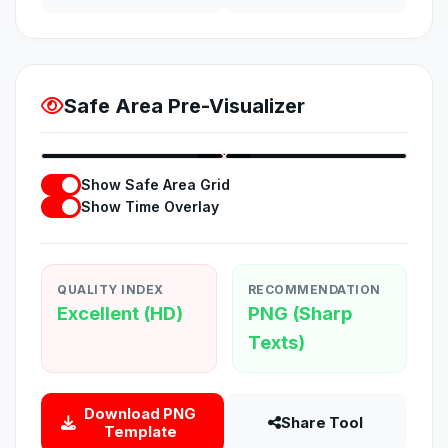
Safe Area Pre-Visualizer
1280
12:04
×
720
Show Safe Area Grid
Show Time Overlay
QUALITY INDEX
RECOMMENDATION
Excellent (HD)
PNG (Sharp
Texts)
Download PNG
Share Tool
Template