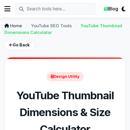
Blog
Home
YouTube SEO Tools
YouTube Thumbnail
Dimensions Calculator
Go Back
Design Utility
YouTube Thumbnail
Dimensions & Size
Calculator