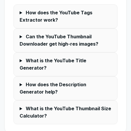
How does the YouTube Tags
Extractor work?
Can the YouTube Thumbnail
Downloader get high-res images?
What is the YouTube Title
Generator?
How does the Description
Generator help?
What is the YouTube Thumbnail Size
Calculator?