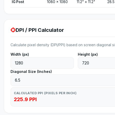
IG Post
1080 × 1080
11.2" × 11.2"
28.5
DPI / PPI Calculator
Calculate pixel density (DPI/PPI) based on screen diagonal si
Width (px)
Height (px)
Diagonal Size (Inches)
CALCULATED PPI (PIXELS PER INCH)
225.9 PPI