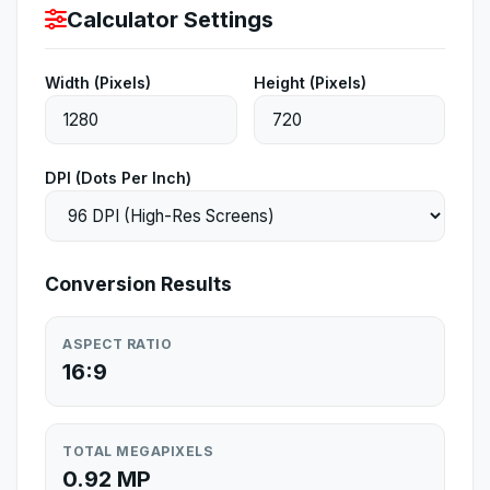
Calculator Settings
Width (Pixels)
Height (Pixels)
DPI (Dots Per Inch)
Conversion Results
ASPECT RATIO
16:9
TOTAL MEGAPIXELS
0.92 MP