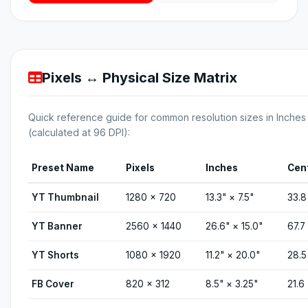
Pixels ↔ Physical Size Matrix
Quick reference guide for common resolution sizes in Inch
(calculated at 96 DPI):
Preset Name
Pixels
Inches
Cen
YT Thumbnail
1280 × 720
13.3" × 7.5"
33.8
YT Banner
2560 × 1440
26.6" × 15.0"
67.7
YT Shorts
1080 × 1920
11.2" × 20.0"
28.5
FB Cover
820 × 312
8.5" × 3.25"
21.6