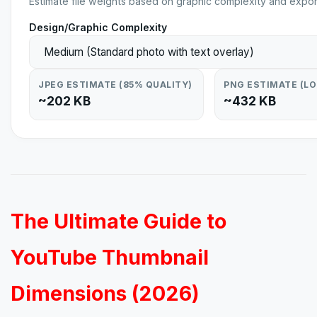
Estimate file weights based on graphic complexity and expor
Design/Graphic Complexity
JPEG ESTIMATE (85% QUALITY)
PNG ESTIMATE (L
~202 KB
~432 KB
The Ultimate Guide to
YouTube Thumbnail
Dimensions (2026)