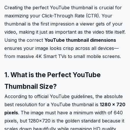
Creating the perfect YouTube thumbnail is crucial for
maximizing your Click-Through Rate (CTR). Your
thumbnail is the first impression a viewer gets of your
video, making it just as important as the video title itself.
Using the correct
YouTube thumbnail dimensions
ensures your image looks crisp across all devices—
from massive 4K Smart TVs to small mobile screens.
1. What is the Perfect YouTube
Thumbnail Size?
According to official YouTube guidelines, the absolute
best resolution for a YouTube thumbnail is
1280 × 720
pixels
. The image must have a minimum width of 640
pixels, but 1280x720 is the golden standard because it
scales down beautifully while remaining HD quality