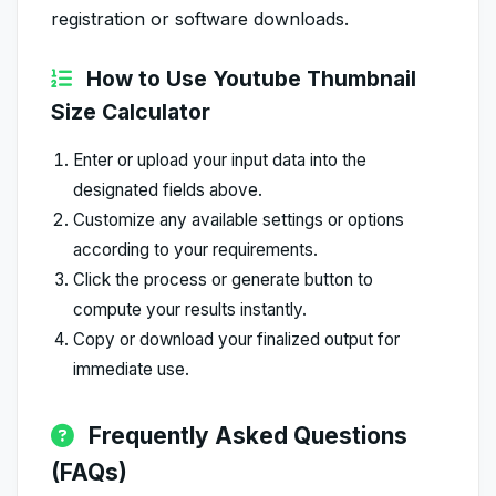
registration or software downloads.
How to Use Youtube Thumbnail
Size Calculator
Enter or upload your input data into the
designated fields above.
Customize any available settings or options
according to your requirements.
Click the process or generate button to
compute your results instantly.
Copy or download your finalized output for
immediate use.
Frequently Asked Questions
(FAQs)