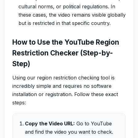
cultural norms, or political regulations. In
these cases, the video remains visible globally
but is restricted in that specific country.
How to Use the YouTube Region
Restriction Checker (Step-by-
Step)
Using our region restriction checking tool is
incredibly simple and requires no software
installation or registration. Follow these exact
steps:
Copy the Video URL:
Go to YouTube
and find the video you want to check.