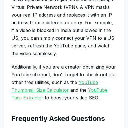
Virtual Private Network (VPN). A VPN masks
your real IP address and replaces it with an IP
address from a different country. For example,
if a video is blocked in India but allowed in the
US, you can simply connect your VPN to a US
server, refresh the YouTube page, and watch
the video seamlessly.
Additionally, if you are a creator optimizing your
YouTube channel, don't forget to check out our
other free utilities, such as the
YouTube
Thumbnail Size Calculator
and the
YouTube
Tags Extractor
to boost your video SEO!
Frequently Asked Questions