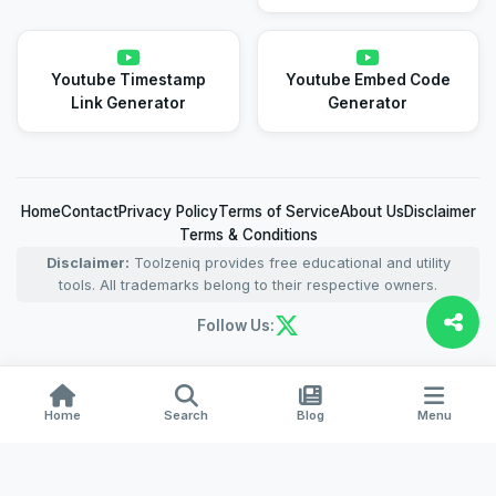
Youtube Timestamp
Youtube Embed Code
Link Generator
Generator
Home
Contact
Privacy Policy
Terms of Service
About Us
Disclaimer
Terms & Conditions
Disclaimer:
Toolzeniq provides free educational and utility
tools. All trademarks belong to their respective owners.
Follow Us:
Home
Search
Blog
Menu