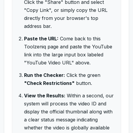
Click the "Share" button and select
"Copy Link", or simply copy the URL
directly from your browser's top
address bar.
Paste the URL:
Come back to this
Toolzeniq page and paste the YouTube
link into the large input box labeled
"YouTube Video URL" above.
Run the Checker:
Click the green
"Check Restrictions"
button.
View the Results:
Within a second, our
system will process the video ID and
display the official thumbnail along with
a clear status message indicating
whether the video is globally available