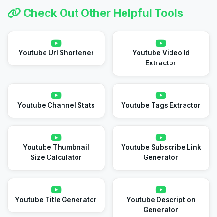
Check Out Other Helpful Tools
Youtube Url Shortener
Youtube Video Id
Extractor
Youtube Channel Stats
Youtube Tags Extractor
Youtube Thumbnail
Youtube Subscribe Link
Size Calculator
Generator
Youtube Title Generator
Youtube Description
Generator