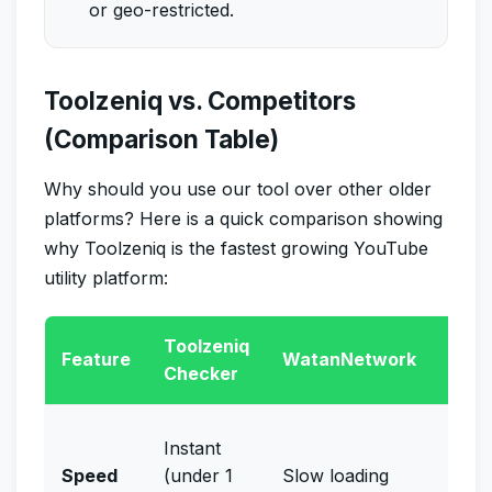
or geo-restricted.
Toolzeniq vs. Competitors
(Comparison Table)
Why should you use our tool over other older
platforms? Here is a quick comparison showing
why Toolzeniq is the fastest growing YouTube
utility platform:
Toolzeniq
Man
Feature
WatanNetwork
Checker
Chec
Very
Instant
(requ
Speed
(under 1
Slow loading
VPN