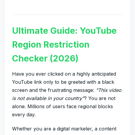
Ultimate Guide: YouTube
Region Restriction
Checker (2026)
Have you ever clicked on a highly anticipated
YouTube link only to be greeted with a black
screen and the frustrating message:
"This video
is not available in your country"
? You are not
alone. Millions of users face regional blocks
every day.
Whether you are a digital marketer, a content