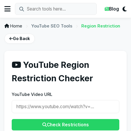
Blog
Home
YouTube SEO Tools
Region Restriction
Go Back
YouTube Region
Restriction Checker
YouTube Video URL
Check Restrictions