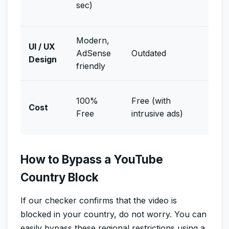
sec)
switc
Modern,
UI / UX
AdSense
Outdated
Non
Design
friendly
Free 
100%
Free (with
Cost
VPN 
Free
intrusive ads)
free)
How to Bypass a YouTube
Country Block
If our checker confirms that the video is
blocked in your country, do not worry. You can
easily bypass these regional restrictions using a