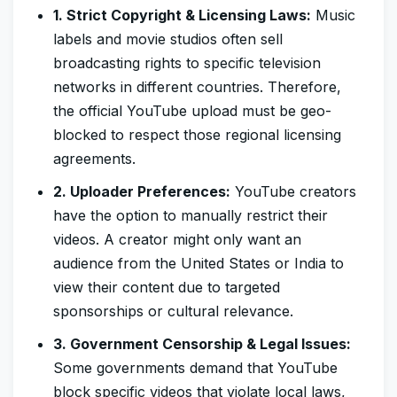
1. Strict Copyright & Licensing Laws:
Music
labels and movie studios often sell
broadcasting rights to specific television
networks in different countries. Therefore,
the official YouTube upload must be geo-
blocked to respect those regional licensing
agreements.
2. Uploader Preferences:
YouTube creators
have the option to manually restrict their
videos. A creator might only want an
audience from the United States or India to
view their content due to targeted
sponsorships or cultural relevance.
3. Government Censorship & Legal Issues:
Some governments demand that YouTube
block specific videos that violate local laws,