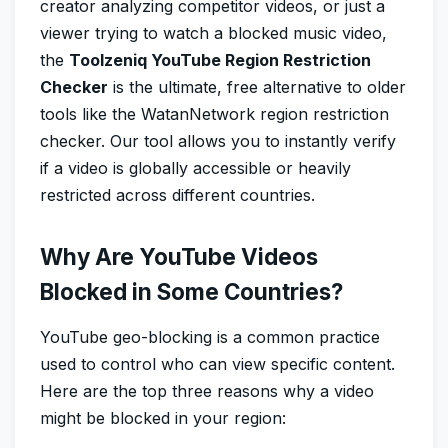
creator analyzing competitor videos, or just a
viewer trying to watch a blocked music video,
the
Toolzeniq YouTube Region Restriction
Checker
is the ultimate, free alternative to older
tools like the WatanNetwork region restriction
checker. Our tool allows you to instantly verify
if a video is globally accessible or heavily
restricted across different countries.
Why Are YouTube Videos
Blocked in Some Countries?
YouTube geo-blocking is a common practice
used to control who can view specific content.
Here are the top three reasons why a video
might be blocked in your region: