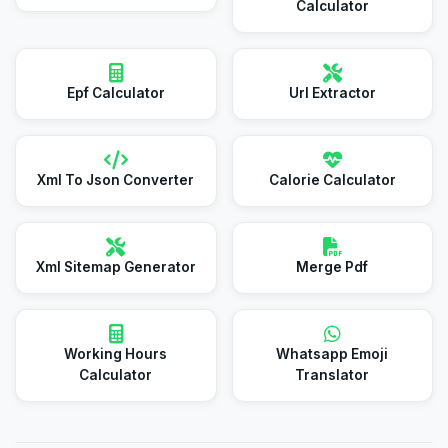
Calculator
Epf Calculator
Url Extractor
Xml To Json Converter
Calorie Calculator
Xml Sitemap Generator
Merge Pdf
Working Hours
Whatsapp Emoji
Calculator
Translator