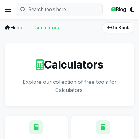
Blog
Home
Calculators
Go Back
Calculators
Explore our collection of free tools for
Calculators.