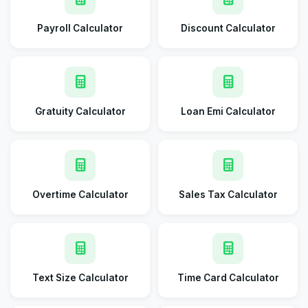
Payroll Calculator
Discount Calculator
Gratuity Calculator
Loan Emi Calculator
Overtime Calculator
Sales Tax Calculator
Text Size Calculator
Time Card Calculator