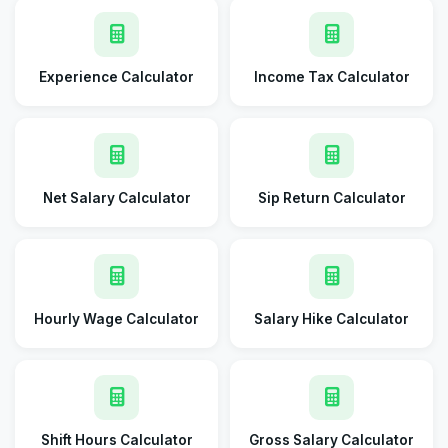
Experience Calculator
Income Tax Calculator
Net Salary Calculator
Sip Return Calculator
Hourly Wage Calculator
Salary Hike Calculator
Shift Hours Calculator
Gross Salary Calculator