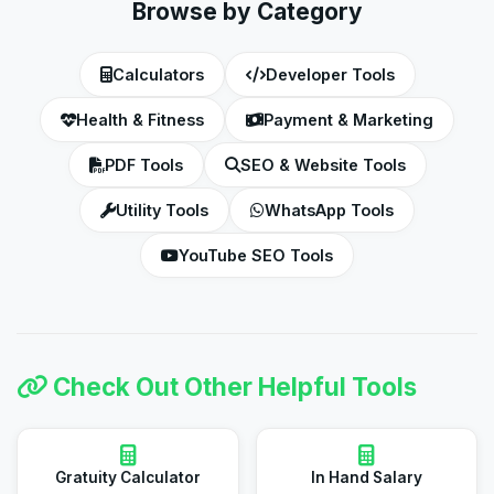
Browse by Category
Calculators
Developer Tools
Health & Fitness
Payment & Marketing
PDF Tools
SEO & Website Tools
Utility Tools
WhatsApp Tools
YouTube SEO Tools
Check Out Other Helpful Tools
Gratuity Calculator
In Hand Salary