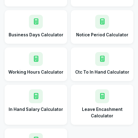
Business Days Calculator
Notice Period Calculator
Working Hours Calculator
Ctc To In Hand Calculator
In Hand Salary Calculator
Leave Encashment
Calculator