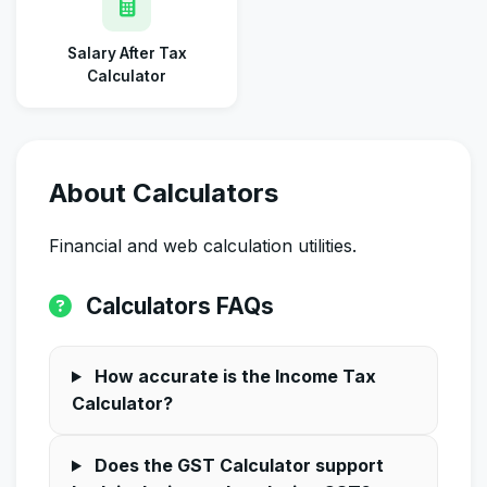
Salary After Tax
Calculator
About Calculators
Financial and web calculation utilities.
Calculators FAQs
How accurate is the Income Tax
Calculator?
Does the GST Calculator support