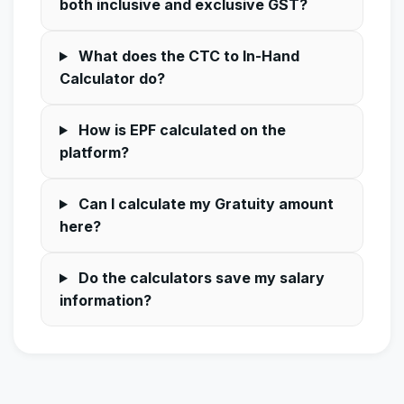
both inclusive and exclusive GST?
What does the CTC to In-Hand
Calculator do?
How is EPF calculated on the
platform?
Can I calculate my Gratuity amount
here?
Do the calculators save my salary
information?