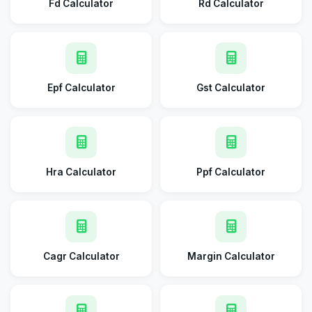
Fd Calculator
Rd Calculator
Epf Calculator
Gst Calculator
Hra Calculator
Ppf Calculator
Cagr Calculator
Margin Calculator