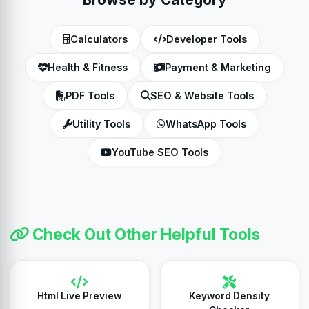
Calculators
Developer Tools
Health & Fitness
Payment & Marketing
PDF Tools
SEO & Website Tools
Utility Tools
WhatsApp Tools
YouTube SEO Tools
Check Out Other Helpful Tools
Html Live Preview
Keyword Density