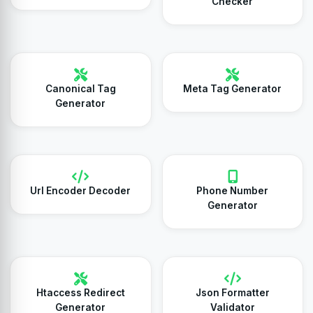
Checker
Canonical Tag
Meta Tag Generator
Generator
Url Encoder Decoder
Phone Number
Generator
Htaccess Redirect
Json Formatter
Generator
Validator