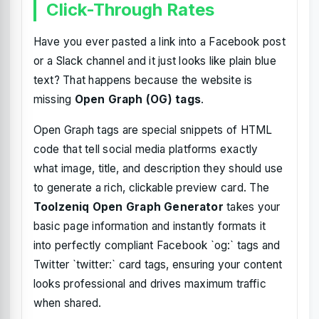
Click-Through Rates
Have you ever pasted a link into a Facebook post
or a Slack channel and it just looks like plain blue
text? That happens because the website is
missing
Open Graph (OG) tags
.
Open Graph tags are special snippets of HTML
code that tell social media platforms exactly
what image, title, and description they should use
to generate a rich, clickable preview card. The
Toolzeniq Open Graph Generator
takes your
basic page information and instantly formats it
into perfectly compliant Facebook `og:` tags and
Twitter `twitter:` card tags, ensuring your content
looks professional and drives maximum traffic
when shared.