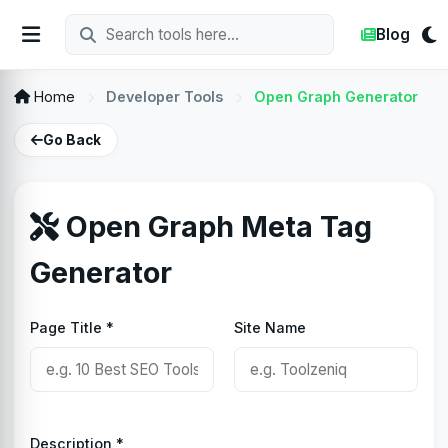
Blog
Home
Developer Tools
Open Graph Generator
Go Back
Open Graph Meta Tag
Generator
Page Title *
Site Name
Description *