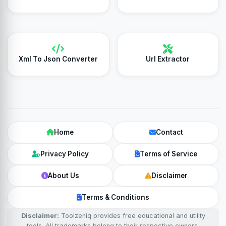
Xml To Json Converter
Url Extractor
Home
Contact
Privacy Policy
Terms of Service
About Us
Disclaimer
Terms & Conditions
Disclaimer:
Toolzeniq provides free educational and utility
tools. All trademarks belong to their respective owners.