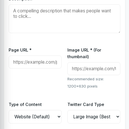
Page URL *
Image URL * (For
thumbnail)
Recommended size:
1200x630 pixels
Type of Content
Twitter Card Type