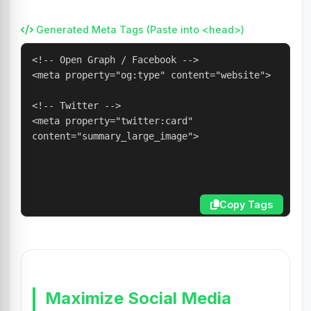
Generated Meta Tags (Paste into <head>)
Copy Tags
Maximize Social Media