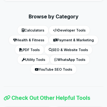
the final amount to get the out-the-door price.
Browse by Category
Calculators
Developer Tools
Health & Fitness
Payment & Marketing
PDF Tools
SEO & Website Tools
Utility Tools
WhatsApp Tools
YouTube SEO Tools
Check Out Other Helpful Tools