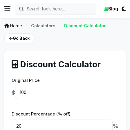
Blog
Home
Calculators
Discount Calculator
Go Back
Discount Calculator
Original Price
$
Discount Percentage (% off)
%