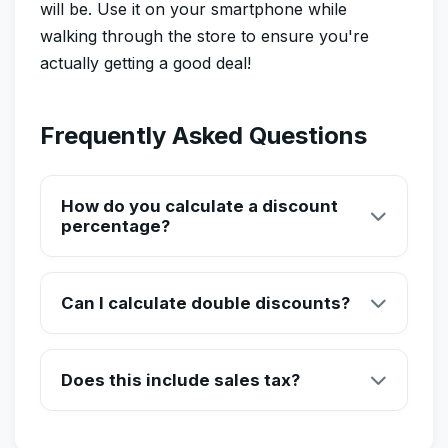
will be. Use it on your smartphone while
walking through the store to ensure you're
actually getting a good deal!
Frequently Asked Questions
How do you calculate a discount
percentage?
To calculate a discount manually, you multiply the
original price by the discount percentage (as a
Can I calculate double discounts?
decimal). For example, a 20% discount on a $50
item is $50 x 0.20 = $10 saved. The final price is $50
Yes! Sometimes stores offer '20% off plus an
- $10 = $40.
additional 10% off at the register.' Simply calculate
Does this include sales tax?
the first discount, then apply the second percentage
to the new discounted price.
Our standard calculator shows the pre-tax final price.
However, you can simply add your local tax rate to