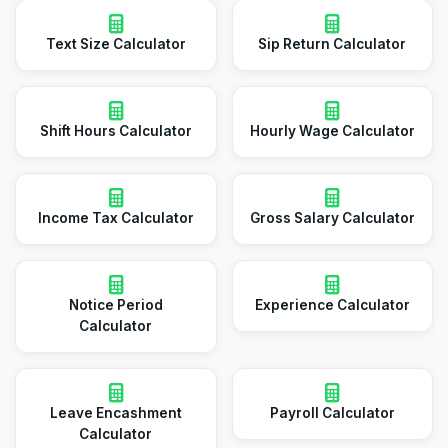
Text Size Calculator
Sip Return Calculator
Shift Hours Calculator
Hourly Wage Calculator
Income Tax Calculator
Gross Salary Calculator
Notice Period
Experience Calculator
Calculator
Leave Encashment
Payroll Calculator
Calculator