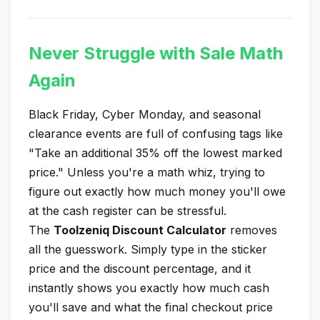
Never Struggle with Sale Math
Again
Black Friday, Cyber Monday, and seasonal
clearance events are full of confusing tags like
"Take an additional 35% off the lowest marked
price." Unless you're a math whiz, trying to
figure out exactly how much money you'll owe
at the cash register can be stressful.
The
Toolzeniq Discount Calculator
removes
all the guesswork. Simply type in the sticker
price and the discount percentage, and it
instantly shows you exactly how much cash
you'll save and what the final checkout price