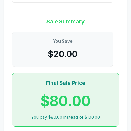
Sale Summary
You Save
$20.00
Final Sale Price
$80.00
You pay $80.00 instead of $100.00