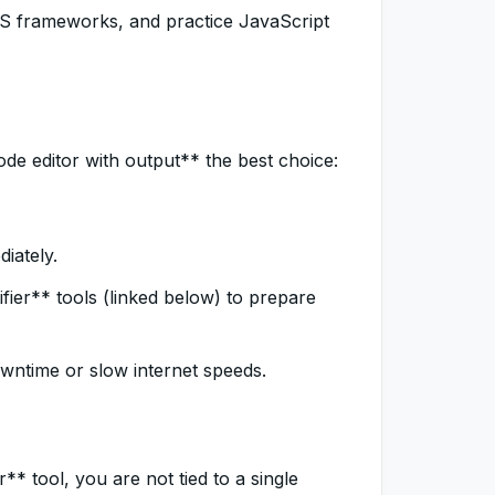
 CSS frameworks, and practice JavaScript
de editor with output** the best choice:
iately.
fier** tools (linked below) to prepare
ntime or slow internet speeds.
* tool, you are not tied to a single