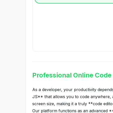
Professional Online Code
As a developer, your productivity depends
JS** that allows you to code anywhere, a
screen size, making it a truly **code edito
Our platform functions as an advanced **HT