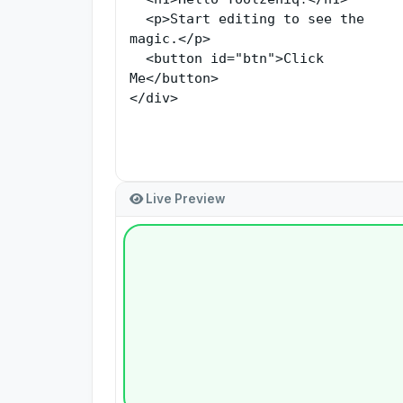
Live Preview