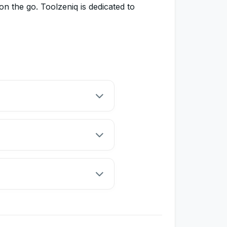
 the go. Toolzeniq is dedicated to
 and preview your web code
ble and accessible online code
local text editor to save your