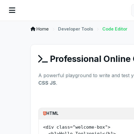
Home
Developer Tools
Code Editor
Professional Online
A powerful playground to write and test 
CSS JS
.
HTML