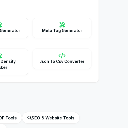
 Generator
Meta Tag Generator
 Density
Json To Csv Converter
cker
DF Tools
SEO & Website Tools