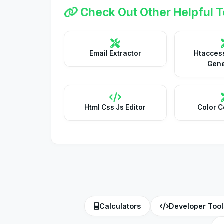
Check Out Other Helpful T
Email Extractor
Htaccess
Gene
Html Css Js Editor
Color C
Calculators
Developer Tool