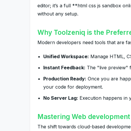
editor; it’s a full **html css js sandbox 
without any setup.
Why Toolzeniq is the Preferr
Modern developers need tools that are fas
Unified Workspace:
Manage HTML, CSS,
Instant Feedback:
The "live preview" f
Production Ready:
Once you are happy 
your code for deployment.
No Server Lag:
Execution happens in y
Mastering Web development 
The shift towards cloud-based development