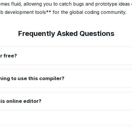
s fluid, allowing you to catch bugs and prototype ideas on
eb development tools** for the global coding community.
Frequently Asked Questions
r free?
tor is completely free of charge. You can use it to test, debug,
thing to use this compiler?
erything runs directly in your web browser, making it a truly porta
is online editor?
ipboard feature. We recommend copying your final code into your 