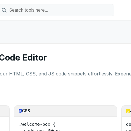
 Code Editor
your HTML, CSS, and JS code snippets effortlessly. Experi
CSS