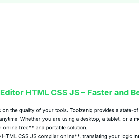
 Editor HTML CSS JS – Faster and Be
 on the quality of your tools. Toolzeniq provides a state-
nytime. Whether you are using a desktop, a tablet, or a mo
r online free** and portable solution.
ML CSS JS compiler online**, translating your logic into vi