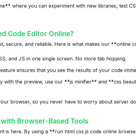
online** where you can experiment with new libraries, test
ed Code Editor Online?
t, secure, and reliable. Here is what makes our **online co
 and JS in one single screen. No more tab hopping.
eature ensures that you see the results of your code immed
with the preview, use our **js minifier** and **css beauti
our browser, so you never have to worry about server dow
with Browser-Based Tools
 is here. By using a **run html css js code online browser*