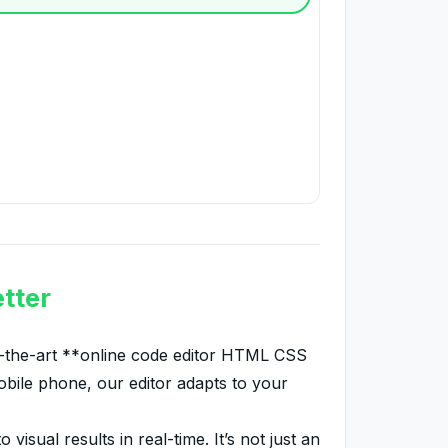
tter
of-the-art **online code editor HTML CSS
bile phone, our editor adapts to your
sual results in real-time. It’s not just an