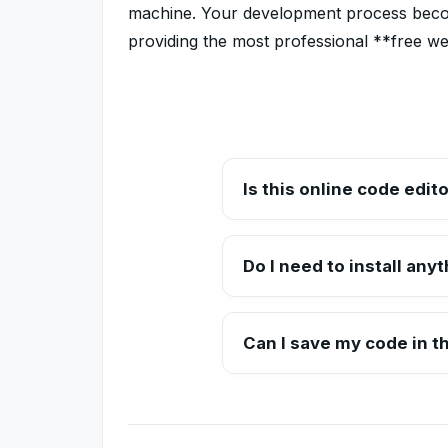
machine. Your development process become
providing the most professional **free w
Is this online code edito
Yes, Toolzeniq's online code edi
without any subscription.
Do I need to install any
No installations are required. Ev
editor.
Can I save my code in th
Currently, we offer a copy-to-cl
work permanently.