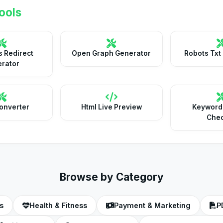
ools
 Redirect
Open Graph Generator
Robots Txt
rator
onverter
Html Live Preview
Keyword
Che
Browse by Category
s
Health & Fitness
Payment & Marketing
P