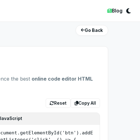
Blog
Go Back
ence the best
online code editor HTML
Reset
Copy All
JavaScript