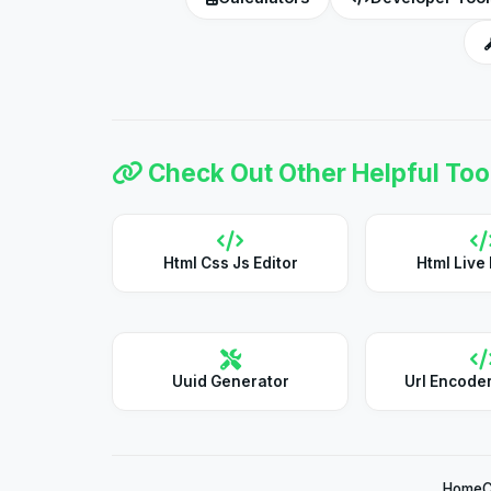
Check Out Other Helpful Too
Html Css Js Editor
Html Live
Uuid Generator
Url Encode
Home
C