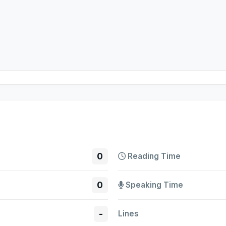
0
Reading Time
0
Speaking Time
-
Lines