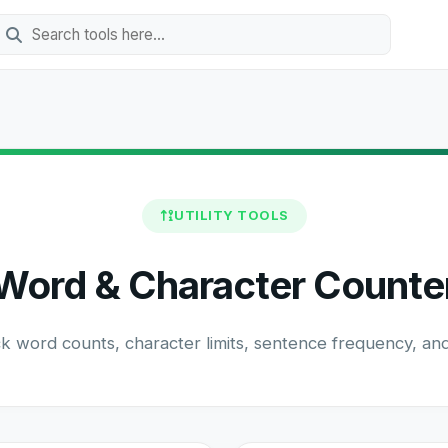
UTILITY TOOLS
Word & Character Counte
ck word counts, character limits, sentence frequency, and