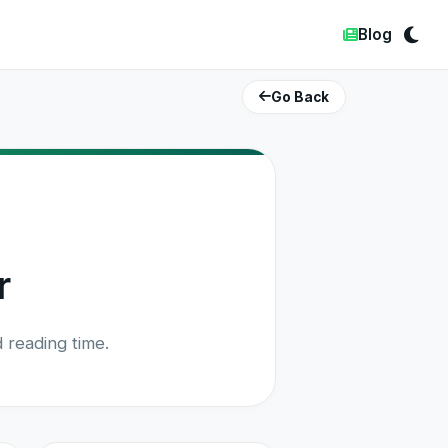
Blog
Go Back
r
 reading time.