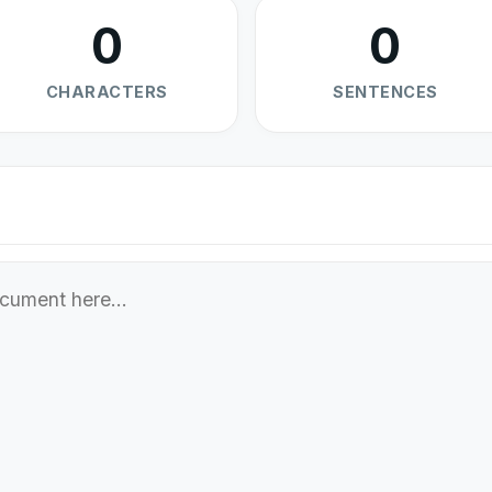
0
0
CHARACTERS
SENTENCES