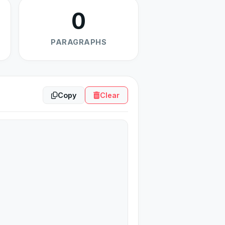
0
PARAGRAPHS
Copy
Clear