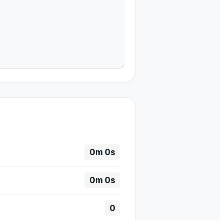
0m 0s
0m 0s
0