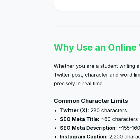
Why Use an Online
Whether you are a student writing an
Twitter post, character and word li
precisely in real time.
Common Character Limits
Twitter (X):
280 characters
SEO Meta Title:
~60 characters
SEO Meta Description:
~155-160
Instagram Caption:
2,200 charac