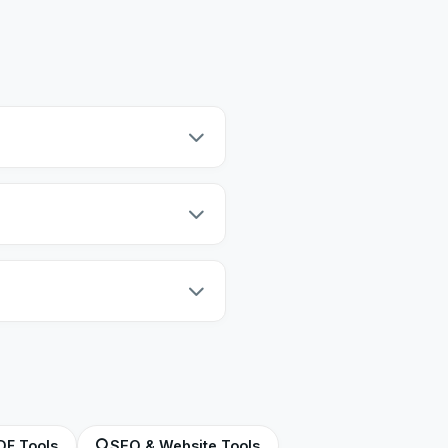
our text is never sent to our
ord count only calculates the
 words per minute. Our tool uses
DF Tools
SEO & Website Tools