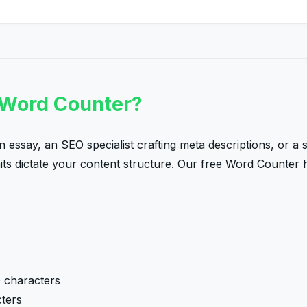
 Word Counter?
 essay, an SEO specialist crafting meta descriptions, or a
mits dictate your content structure. Our free Word Counter 
 characters
ters