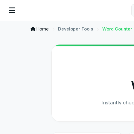
Home
Developer Tools
Word Counter
Instantly che