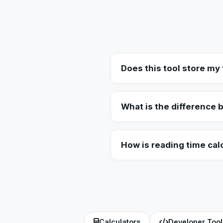
Does this tool store my 
No. The Word Counter works compl
servers, ensuring your document
What is the difference
Character count includes every s
total number of complete words
How is reading time cal
Reading time is estimated based
225 WPM as the baseline for the 
Calculators
Developer Tool