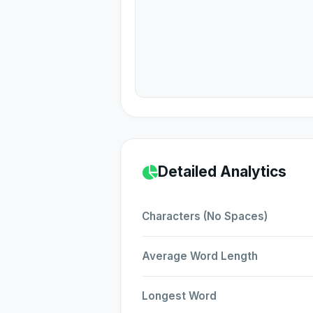
Detailed Analytics
Characters (No Spaces)
Average Word Length
Longest Word