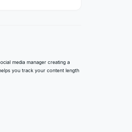
 social media manager creating a
helps you track your content length