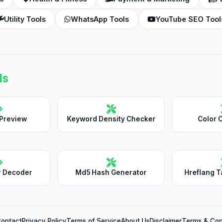
Utility Tools
WhatsApp Tools
YouTube SEO Tool
ls
 Preview
Keyword Density Checker
Color 
r Decoder
Md5 Hash Generator
Hreflang T
ontact
Privacy Policy
Terms of Service
About Us
Disclaimer
Terms & Con