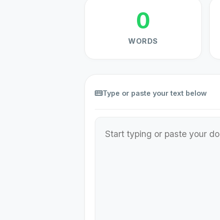
0
WORDS
Type or paste your text below