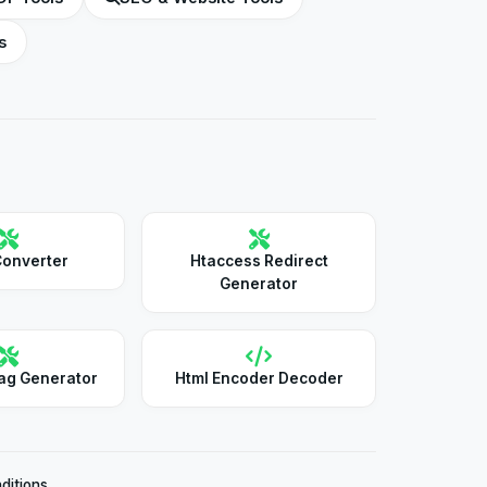
s
Converter
Htaccess Redirect
Generator
ag Generator
Html Encoder Decoder
ditions