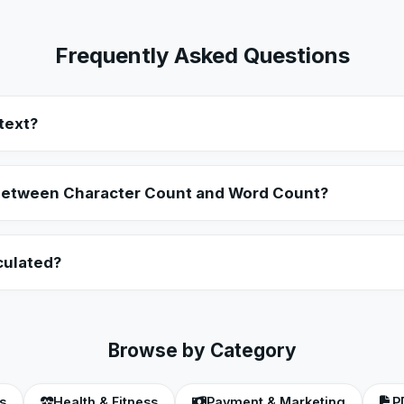
Frequently Asked Questions
text?
etely offline inside your browser using client-side JavaScript. Y
s remain 100% private.
 between Character Count and Word Count?
ingle letter, number, punctuation mark, and space in your text. W
 separated by spaces.
culated?
 on the average adult reading speed, which is roughly 200 to 250
calculation.
Browse by Category
s
Health & Fitness
Payment & Marketing
P