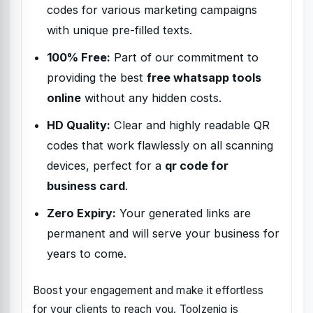
codes for various marketing campaigns
with unique pre-filled texts.
100% Free:
Part of our commitment to
providing the best
free whatsapp tools
online
without any hidden costs.
HD Quality:
Clear and highly readable QR
codes that work flawlessly on all scanning
devices, perfect for a
qr code for
business card
.
Zero Expiry:
Your generated links are
permanent and will serve your business for
years to come.
Boost your engagement and make it effortless
for your clients to reach you. Toolzeniq is