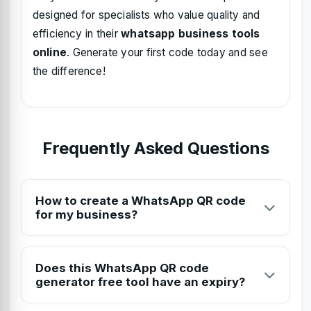
designed for specialists who value quality and
efficiency in their
whatsapp business tools
online
. Generate your first code today and see
the difference!
Frequently Asked Questions
How to create a WhatsApp QR code
for my business?
To create a WhatsApp QR code, visit Toolzeniq's free
generator, enter your phone number with the country
Does this WhatsApp QR code
code, add an optional pre-filled message, and click
generator free tool have an expiry?
'Generate'. You can then download the HD QR code for