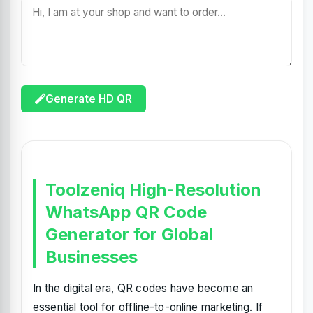
Generate HD QR
Toolzeniq High-Resolution
WhatsApp QR Code
Generator for Global
Businesses
In the digital era, QR codes have become an
essential tool for offline-to-online marketing. If