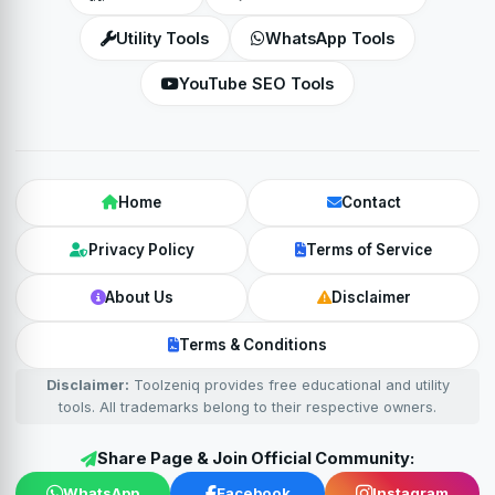
Utility Tools
WhatsApp Tools
YouTube SEO Tools
Home
Contact
Privacy Policy
Terms of Service
About Us
Disclaimer
Terms & Conditions
Disclaimer:
Toolzeniq provides free educational and utility
tools. All trademarks belong to their respective owners.
Share Page & Join Official Community:
WhatsApp
Facebook
Instagram