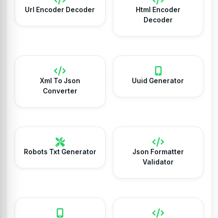
Url Encoder Decoder
Html Encoder
Decoder
Xml To Json
Uuid Generator
Converter
Robots Txt Generator
Json Formatter
Validator