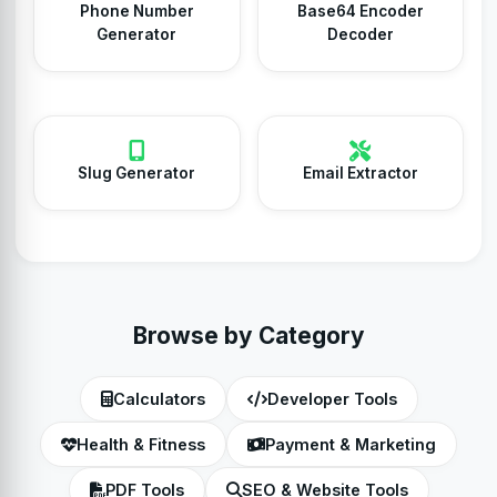
Phone Number
Base64 Encoder
Generator
Decoder
Slug Generator
Email Extractor
Browse by Category
Calculators
Developer Tools
Health & Fitness
Payment & Marketing
PDF Tools
SEO & Website Tools