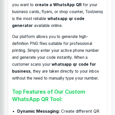
you want to
create a WhatsApp QR
for your
business cards, flyers, or shop counter, Toolzeniq
is the most reliable
whatsapp qr code
generator
available online.
Our platform allows you to generate high-
definition PNG files suitable for professional
printing. Simply enter your active phone number
and generate your code instantly. When a
customer scans your
whatsapp qr code for
business
, they are taken directly to your inbox
without the need to manually type your number.
Top Features of Our Custom
WhatsApp QR Tool:
Dynamic Messaging:
Create different QR