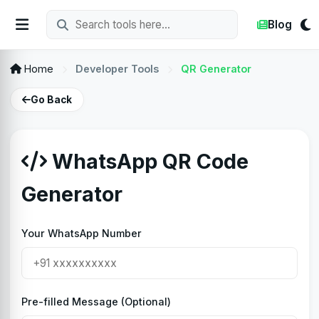
Blog
Home
Developer Tools
QR Generator
Go Back
WhatsApp QR Code
Generator
Your WhatsApp Number
Pre-filled Message (Optional)