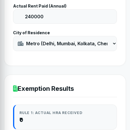
Actual Rent Paid (Annual)
City of Residence
Exemption Results
RULE 1: ACTUAL HRA RECEIVED
₹0