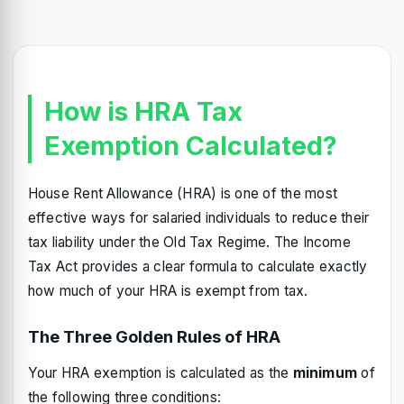
How is HRA Tax
Exemption Calculated?
House Rent Allowance (HRA) is one of the most
effective ways for salaried individuals to reduce their
tax liability under the Old Tax Regime. The Income
Tax Act provides a clear formula to calculate exactly
how much of your HRA is exempt from tax.
The Three Golden Rules of HRA
Your HRA exemption is calculated as the
minimum
of
the following three conditions: