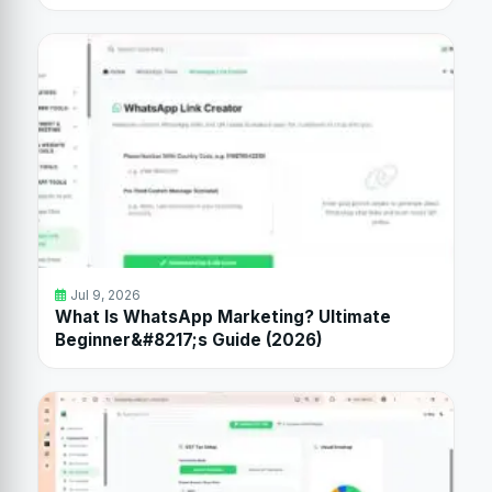
Jul 9, 2026
What Is WhatsApp Marketing? Ultimate
Beginner&#8217;s Guide (2026)