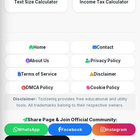
Text Size Calculator
Income Tax Calculator
Home
Contact
About Us
Privacy Policy
Terms of Service
Disclaimer
DMCA Policy
Cookie Policy
Disclaimer:
Toolzeniq provides free educational and utility
tools. All trademarks belong to their respective owners.
Share Page & Join Official Community:
WhatsApp
Facebook
Instagram