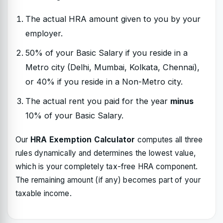
The actual HRA amount given to you by your
employer.
50% of your Basic Salary if you reside in a
Metro city (Delhi, Mumbai, Kolkata, Chennai),
or 40% if you reside in a Non-Metro city.
The actual rent you paid for the year
minus
10% of your Basic Salary.
Our
HRA Exemption Calculator
computes all three
rules dynamically and determines the lowest value,
which is your completely tax-free HRA component.
The remaining amount (if any) becomes part of your
taxable income.