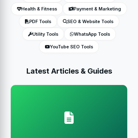
Health & Fitness
Payment & Marketing
PDF Tools
SEO & Website Tools
Utility Tools
WhatsApp Tools
YouTube SEO Tools
Latest Articles & Guides