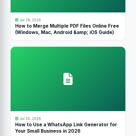
Jul 28, 2026
How to Merge Multiple PDF Files Online Free
(Windows, Mac, Android &amp; iOS Guide)
Jul 20, 2026
How to Use a WhatsApp Link Generator for
Your Small Business in 2026