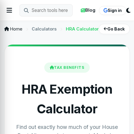
Blog
Sign in
Home
Calculators
HRA Calculator
Go Back
TAX BENEFITS
HRA Exemption
Calculator
Find out exactly how much of your House