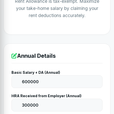
Rent Allowance is tax-exempt. Maximize
your take-home salary by claiming your
rent deductions accurately.
Annual Details
Basic Salary + DA (Annual)
HRA Received from Employer (Annual)