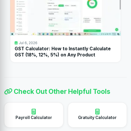
Jul 6, 2026
GST Calculator: How to Instantly Calculate
GST (18%, 12%, 5%) on Any Product
Check Out Other Helpful Tools
Payroll Calculator
Gratuity Calculator