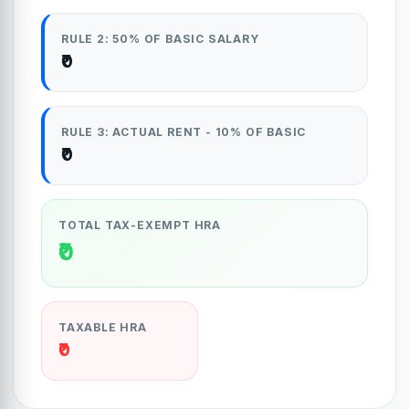
RULE 2: 50% OF BASIC SALARY
₹0
RULE 3: ACTUAL RENT - 10% OF BASIC
₹0
TOTAL TAX-EXEMPT HRA
₹0
TAXABLE HRA
₹0