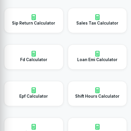
Sip Return Calculator
Sales Tax Calculator
Fd Calculator
Loan Emi Calculator
Epf Calculator
Shift Hours Calculator