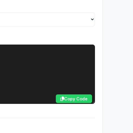
Copy Code