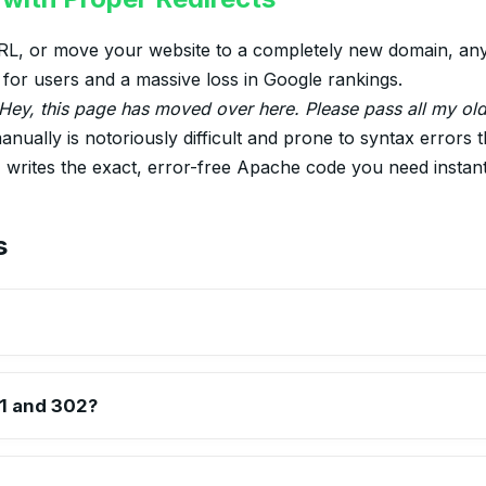
, or move your website to a completely new domain, any b
r for users and a massive loss in Google rankings.
Hey, this page has moved over here. Please pass all my ol
anually is notoriously difficult and prone to syntax errors 
r
writes the exact, error-free Apache code you need instant
s
passes between 90-99% of link equity (ranking power) to the redi
n.
1 and 302?
the old page entirely). A 302 redirect is Temporary (e.g., the page
through 302 redirects.