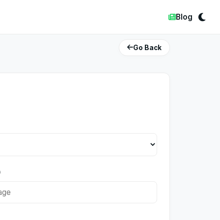
Blog
Go Back
)