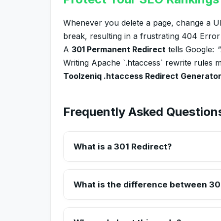
Whenever you delete a page, change a URL
break, resulting in a frustrating 404 Erro
A
301 Permanent Redirect
tells Google:
"
Writing Apache `.htaccess` rewrite rules m
Toolzeniq .htaccess Redirect Generato
Frequently Asked Question
What is a 301 Redirect?
A 301 redirect is a permanent redirect which 
change a page's URL or move to a new domai
What is the difference between 30
A 301 redirect is Permanent (e.g., you deleted 
back). Search engines do not pass link equity 