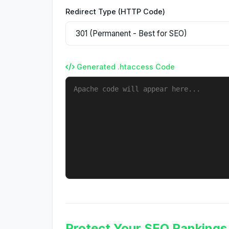
Redirect Type (HTTP Code)
Generated .htaccess Code
Protect Your SEO Rankings 