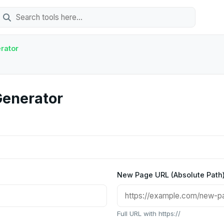
rator
Generator
New Page URL (Absolute Path
Full URL with https://