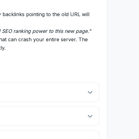
acklinks pointing to the old URL will
d SEO ranking power to this new page."
that can crash your entire server. The
ly.
rected page. This is crucial for SEO when you
 is under maintenance, but you will bring it