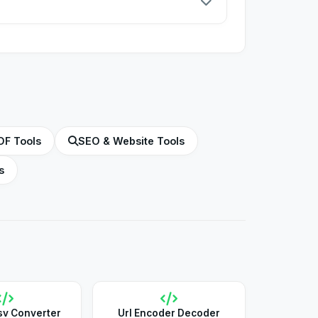
in the root directory of your Apache web
DF Tools
SEO & Website Tools
s
sv Converter
Url Encoder Decoder