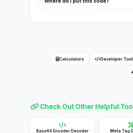
Where do I put this code?
The generated code needs to be placed inside 
server.
Calculators
Developer Tool
Check Out Other Helpful Too
Base64 Encoder Decoder
Meta Tag 