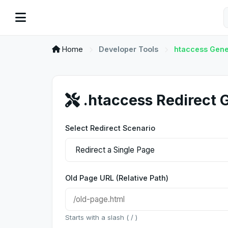
Home
Developer Tools
htaccess Gene
.htaccess Redirect 
Select Redirect Scenario
Old Page URL (Relative Path)
Starts with a slash ( / )