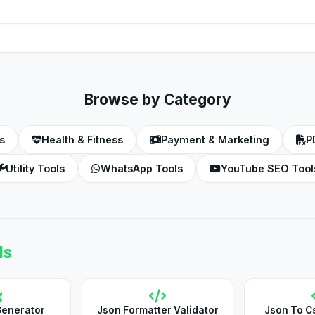
a file named '.htaccess' (with the dot at the beginning) located 
Browse by Category
s
Health & Fitness
Payment & Marketing
P
Utility Tools
WhatsApp Tools
YouTube SEO Tool
ls
Generator
Json Formatter Validator
Json To C