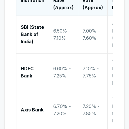
Institution
Rate
Rate
to
(Approx)
(Approx)
Lock-in
400
SBI (State
6.50% -
7.00% -
Days
Bank of
7.10%
7.60%
(Amrit
India)
Kalash)
18
HDFC
6.60% -
7.10% -
Months
Bank
7.25%
7.75%
to < 21
Months
15
6.70% -
7.20% -
Months
Axis Bank
7.20%
7.85%
to < 17
Months