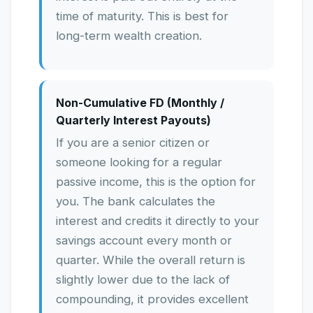
time of maturity. This is best for
long-term wealth creation.
Non-Cumulative FD (Monthly /
Quarterly Interest Payouts)
If you are a senior citizen or
someone looking for a regular
passive income, this is the option for
you. The bank calculates the
interest and credits it directly to your
savings account every month or
quarter. While the overall return is
slightly lower due to the lack of
compounding, it provides excellent