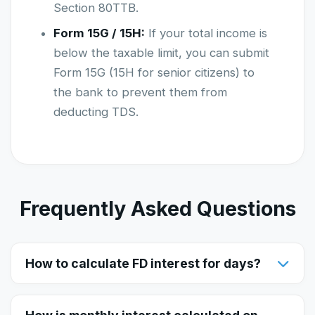
Section 80TTB.
Form 15G / 15H:
If your total income is
below the taxable limit, you can submit
Form 15G (15H for senior citizens) to
the bank to prevent them from
deducting TDS.
Frequently Asked Questions
How to calculate FD interest for days?
To calculate FD interest for a specific number of
days, enter your principal amount and select 'Days' in