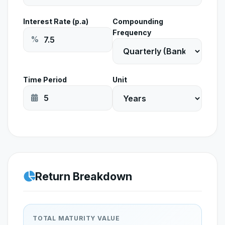
Interest Rate (p.a)
Compounding
Frequency
%
Time Period
Unit
Return Breakdown
TOTAL MATURITY VALUE