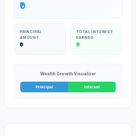
₹0
PRINCIPAL
TOTAL INTEREST
AMOUNT
EARNED
₹0
₹0
Wealth Growth Visualizer
Principal
Interest