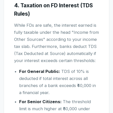
4. Taxation on FD Interest (TDS
Rules)
While FDs are safe, the interest earned is
fully taxable under the head "Income from
Other Sources" according to your income
tax slab. Furthermore, banks deduct TDS
(Tax Deducted at Source) automatically if
your interest exceeds certain thresholds:
For General Public:
TDS of 10% is
deducted if total interest across all
branches of a bank exceeds ₹40,000 in
a financial year.
For Senior Citizens:
The threshold
limit is much higher at ₹50,000 under