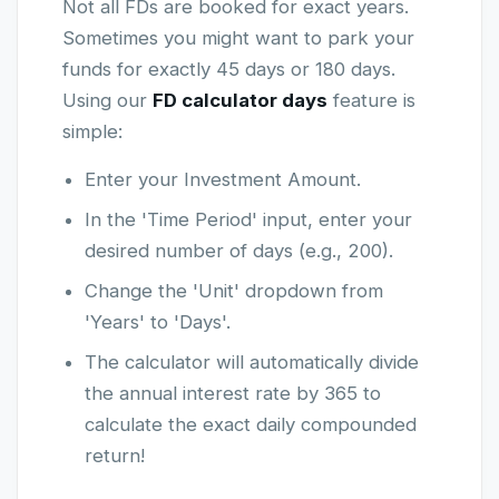
Not all FDs are booked for exact years.
Sometimes you might want to park your
funds for exactly 45 days or 180 days.
Using our
FD calculator days
feature is
simple:
Enter your Investment Amount.
In the 'Time Period' input, enter your
desired number of days (e.g., 200).
Change the 'Unit' dropdown from
'Years' to 'Days'.
The calculator will automatically divide
the annual interest rate by 365 to
calculate the exact daily compounded
return!