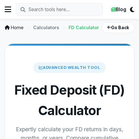
Blog
Home
Calculators
FD Calculator
Go Back
ADVANCED WEALTH TOOL
Fixed Deposit (FD)
Calculator
Expertly calculate your FD returns in days,
months, or years. Compare cumulative