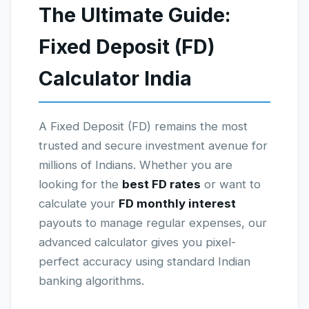
The Ultimate Guide:
Fixed Deposit (FD)
Calculator India
A Fixed Deposit (FD) remains the most
trusted and secure investment avenue for
millions of Indians. Whether you are
looking for the
best FD rates
or want to
calculate your
FD monthly interest
payouts to manage regular expenses, our
advanced calculator gives you pixel-
perfect accuracy using standard Indian
banking algorithms.