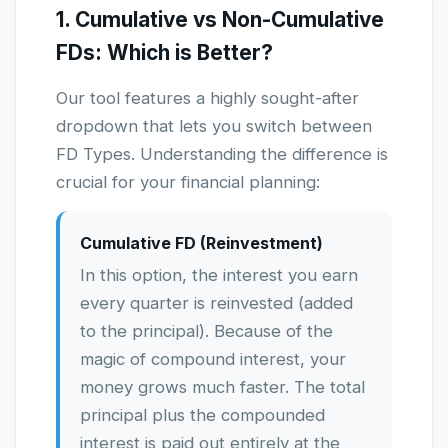
1. Cumulative vs Non-Cumulative
FDs: Which is Better?
Our tool features a highly sought-after
dropdown that lets you switch between
FD Types. Understanding the difference is
crucial for your financial planning:
Cumulative FD (Reinvestment)
In this option, the interest you earn
every quarter is reinvested (added
to the principal). Because of the
magic of compound interest, your
money grows much faster. The total
principal plus the compounded
interest is paid out entirely at the