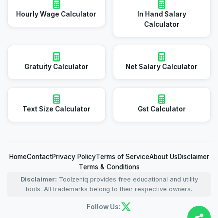
Hourly Wage Calculator
In Hand Salary
Calculator
Gratuity Calculator
Net Salary Calculator
Text Size Calculator
Gst Calculator
Home
Contact
Privacy Policy
Terms of Service
About Us
Disclaimer
Terms & Conditions
Disclaimer:
Toolzeniq provides free educational and utility
tools. All trademarks belong to their respective owners.
Follow Us: