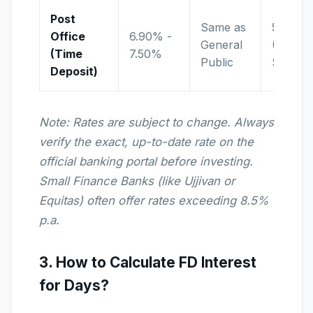
Post
Same as
5 Years
Office
6.90% -
General
(Tax
(Time
7.50%
Public
Saving)
Deposit)
Note: Rates are subject to change. Always
verify the exact, up-to-date rate on the
official banking portal before investing.
Small Finance Banks (like Ujjivan or
Equitas) often offer rates exceeding 8.5%
p.a.
3. How to Calculate FD Interest
for Days?