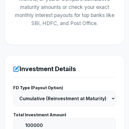
maturity amounts or check your exact
monthly interest payouts for top banks like
SBI, HDFC, and Post Office.
Investment Details
FD Type (Payout Option)
Total Investment Amount