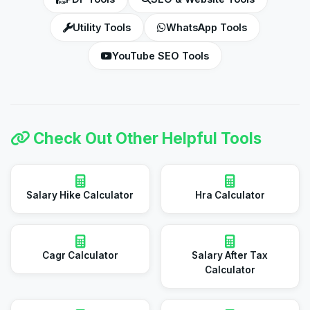
Utility Tools
WhatsApp Tools
YouTube SEO Tools
Check Out Other Helpful Tools
Salary Hike Calculator
Hra Calculator
Cagr Calculator
Salary After Tax
Calculator