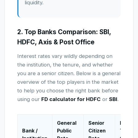
liquidity.
2. Top Banks Comparison: SBI,
HDFC, Axis & Post Office
Interest rates vary wildly depending on
the institution, the tenure, and whether
you are a senior citizen. Below is a general
overview of the top players in the market
to help you choose the right bank before
using our
FD calculator for HDFC
or
SBI
.
General
Senior
Best
Bank /
Public
Citizen
Tenure