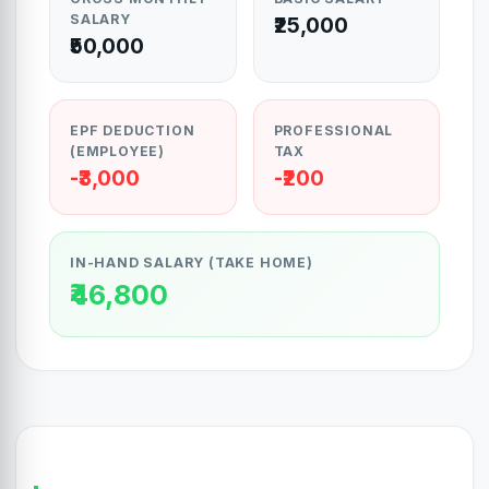
SALARY
₹25,000
₹50,000
EPF DEDUCTION
PROFESSIONAL
(EMPLOYEE)
TAX
-₹3,000
-₹200
IN-HAND SALARY (TAKE HOME)
₹46,800