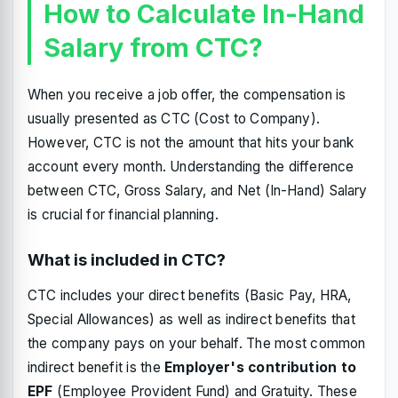
How to Calculate In-Hand
Salary from CTC?
When you receive a job offer, the compensation is
usually presented as CTC (Cost to Company).
However, CTC is not the amount that hits your bank
account every month. Understanding the difference
between CTC, Gross Salary, and Net (In-Hand) Salary
is crucial for financial planning.
What is included in CTC?
CTC includes your direct benefits (Basic Pay, HRA,
Special Allowances) as well as indirect benefits that
the company pays on your behalf. The most common
indirect benefit is the
Employer's contribution to
EPF
(Employee Provident Fund) and Gratuity. These