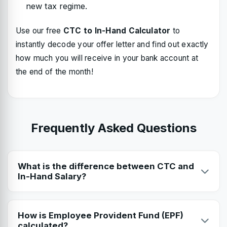
new tax regime.
Use our free
CTC to In-Hand Calculator
to
instantly decode your offer letter and find out exactly
how much you will receive in your bank account at
the end of the month!
Frequently Asked Questions
What is the difference between CTC and
In-Hand Salary?
CTC (Cost to Company) is the total amount the company
spends on you, including EPF, gratuity, and bonuses. In-
How is Employee Provident Fund (EPF)
Hand (Net) salary is what you actually receive in your bank
calculated?