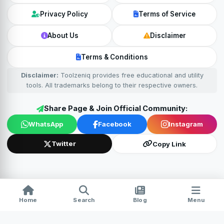
Privacy Policy
Terms of Service
About Us
Disclaimer
Terms & Conditions
Disclaimer:
Toolzeniq provides free educational and utility
tools. All trademarks belong to their respective owners.
Share Page & Join Official Community:
WhatsApp
Facebook
Instagram
Twitter
Copy Link
Home
Search
Blog
Menu