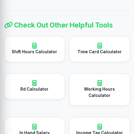
Check Out Other Helpful Tools
Shift Hours Calculator
Time Card Calculator
Rd Calculator
Working Hours
Calculator
In Hand Salary
Income Tax Calculator