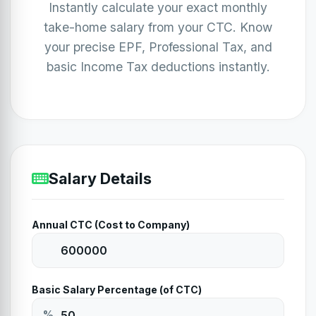
Instantly calculate your exact monthly
take-home salary from your CTC. Know
your precise EPF, Professional Tax, and
basic Income Tax deductions instantly.
Salary Details
Annual CTC (Cost to Company)
Basic Salary Percentage (of CTC)
%