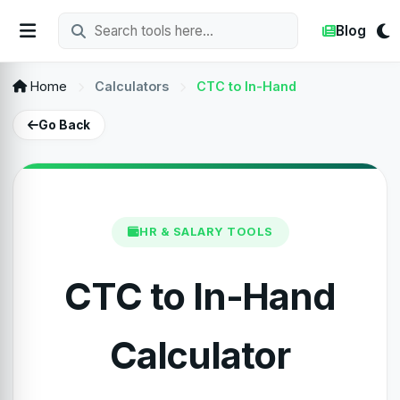
Blog
Home
Calculators
CTC to In-Hand
Go Back
HR & SALARY TOOLS
CTC to In-Hand
Calculator