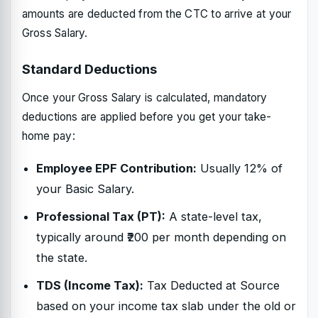
amounts are deducted from the CTC to arrive at your
Gross Salary.
Standard Deductions
Once your Gross Salary is calculated, mandatory
deductions are applied before you get your take-
home pay:
Employee EPF Contribution:
Usually 12% of
your Basic Salary.
Professional Tax (PT):
A state-level tax,
typically around ₹200 per month depending on
the state.
TDS (Income Tax):
Tax Deducted at Source
based on your income tax slab under the old or