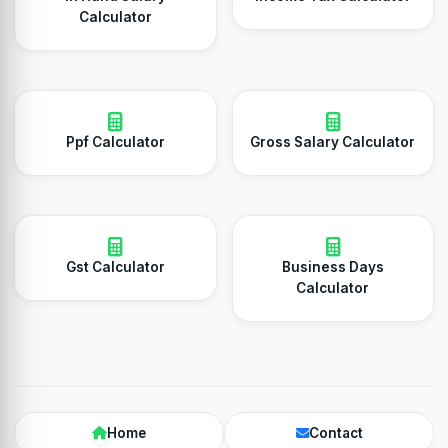
Calculator
Ppf Calculator
Gross Salary Calculator
Gst Calculator
Business Days
Calculator
Home
Contact