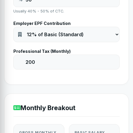
Usually 40% - 50% of CTC.
Employer EPF Contribution
Professional Tax (Monthly)
Monthly Breakout
GROSS MONTHLY
BASIC SALARY